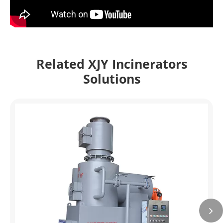
Related XJY Incinerators
Solutions