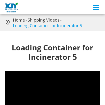
Home
Shipping Videos

Loading Container for Incinerator 5
Loading Container for
Incinerator 5