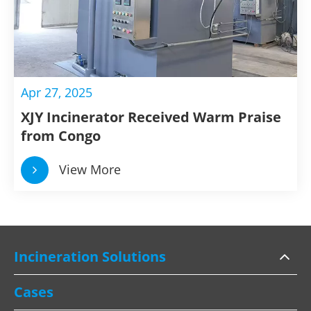
Apr 27, 2025
XJY Incinerator Received Warm Praise
from Congo
View More
Incineration Solutions
Cases