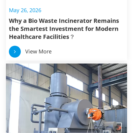
May 26, 2026
Why a Bio Waste Incinerator Remains
the Smartest Investment for Modern
Healthcare Facilities？
View More