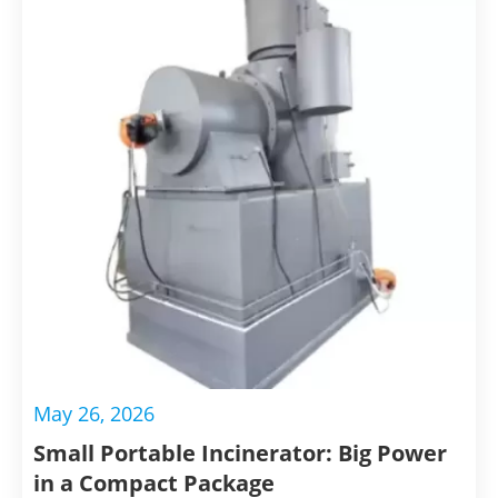
May 26, 2026
Small Portable Incinerator: Big Power
in a Compact Package