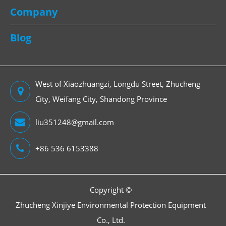
Company
Blog
West of Xiaozhuangzi, Longdu Street, Zhucheng
City, Weifang City, Shandong Province
liu351248@gmail.com
+86 536 6153388
Copyright ©
Zhucheng Xinjiye Environmental Protection Equipment
Co., Ltd.