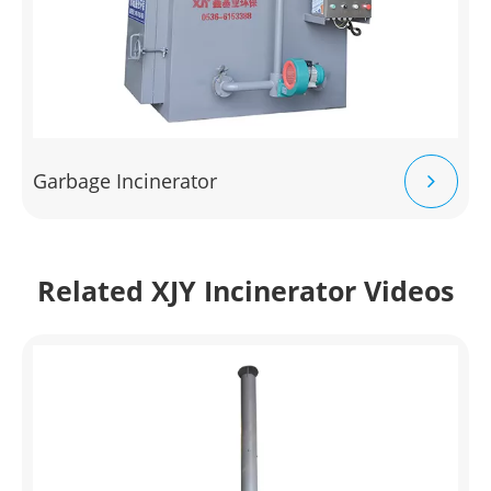
Garbage Incinerator
Related XJY Incinerator Videos