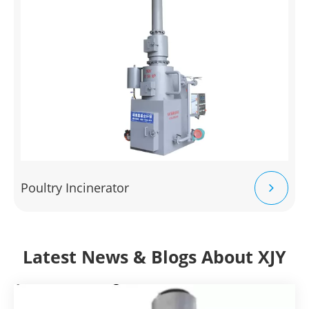
Poultry Incinerator
Latest News & Blogs About XJY