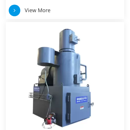
View More