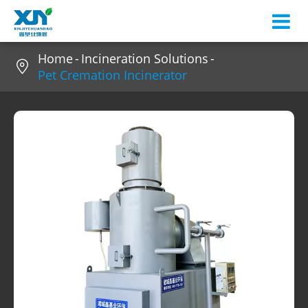
Home
Incineration Solutions

Pet Cremation Incinerator