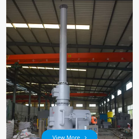
View More