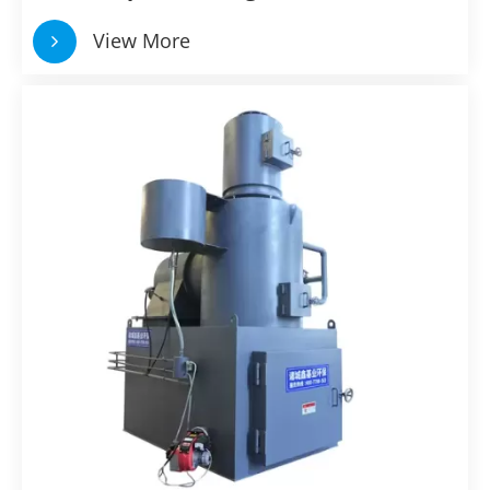
View More