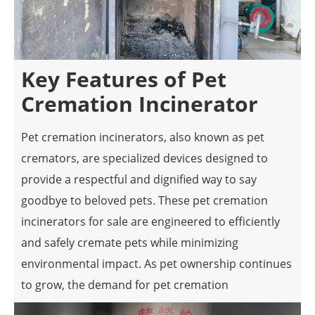
Key Features of Pet
Cremation Incinerator
Pet cremation incinerators, also known as pet
cremators, are specialized devices designed to
provide a respectful and dignified way to say
goodbye to beloved pets. These pet cremation
incinerators for sale are engineered to efficiently
and safely cremate pets while minimizing
environmental impact. As pet ownership continues
to grow, the demand for pet cremation
incinerators has increased, leading to