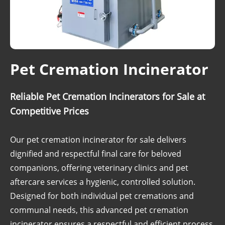
Pet Cremation Incinerator
Reliable Pet Cremation Incinerators for Sale at
Competitive Prices
Our pet cremation incinerator for sale delivers
dignified and respectful final care for beloved
companions, offering veterinary clinics and pet
aftercare services a hygienic, controlled solution.
Designed for both individual pet cremations and
communal needs, this advanced pet cremation
incinerator ensures a respectful and efficient process.