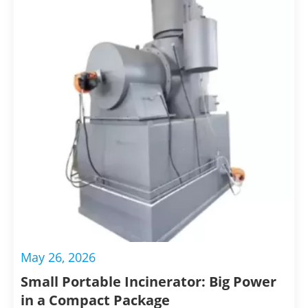
biosecurity, and contribute to a cleaner
environment.
May 26, 2026
Small Portable Incinerator: Big Power
in a Compact Package