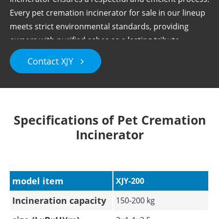
Every pet cremation incinerator for sale in our lineup
meets strict environmental standards, providing
owners with purified ashes as a lasting tribute.
Contact XJY
Specifications of Pet Cremation
Incinerator
model item
XJY-200
Incineration capacity
150-200 kg