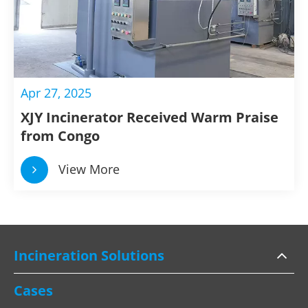
Apr 27, 2025
XJY Incinerator Received Warm Praise
from Congo
View More
Incineration Solutions
Cases