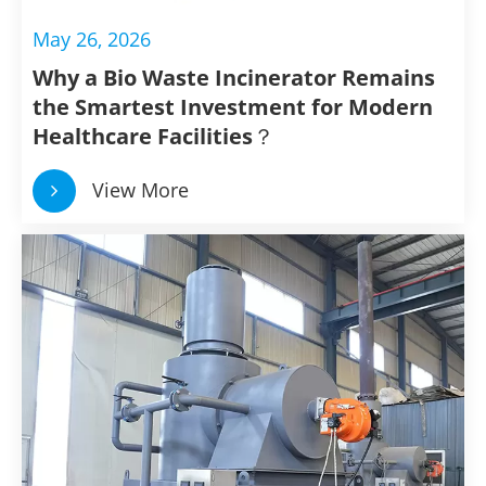
May 26, 2026
Why a Bio Waste Incinerator Remains
the Smartest Investment for Modern
Healthcare Facilities？
View More