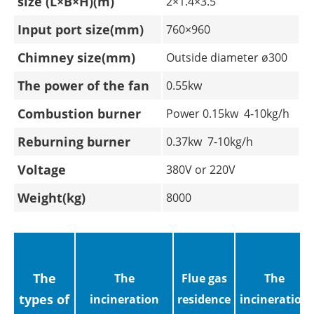
size (L×B×H)(m)
2×1.4×3.5
Input port size(mm)
760×960
Chimney size(mm)
Outside diameter ø300
The power of the fan
0.55kw
Combustion burner
Power 0.15kw 4-10kg/h
Reburning burner
0.37kw 7-10kg/h
Voltage
380V or 220V
Weight(kg)
8000
The
The
Flue gas
The
types of
incineration
residence
incineration