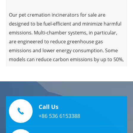
ensures complete combustion but also reduces
Our pet cremation incinerators for sale are
the amount of unburned material left behind.
designed to be fuel-efficient and minimize harmful
Multi-Chamber Systems
emissions. Multi-chamber systems, in particular,
are engineered to reduce greenhouse gas
emissions and lower energy consumption. Some
Advanced pet cremation incinerators often include
models can reduce carbon emissions by up to 50%,
multi-chamber systems, which significantly
showcasing a clear environmental benefit.
improve efficiency. The secondary combustion
chamber ensures that all materials are fully
Complete Combustion for Cleaner Emissions
incinerated, reducing emissions and the need for
cleanup.
Ensuring complete combustion during cremation
Call Us

Digital Control Systems
is crucial for minimizing harmful emissions. Pet
+86 536 6153388
cremation incinerators maintain optimal
conditions for combustion, ensuring a sufficient
Modern pet cremation incinerators are equipped