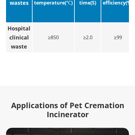
wastes
temperature(℃)
time(S)
efficiency(%)
Hospital
clinical
≥850
≥2.0
≥99
waste
Applications of Pet Cremation
Incinerator