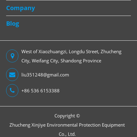
Company
Blog
West of Xiaozhuangzi, Longdu Street, Zhucheng
City, Weifang City, Shandong Province
liu351248@gmail.com
+86 536 6153388
Copyright ©
Zhucheng Xinjiye Environmental Protection Equipment
Co., Ltd.