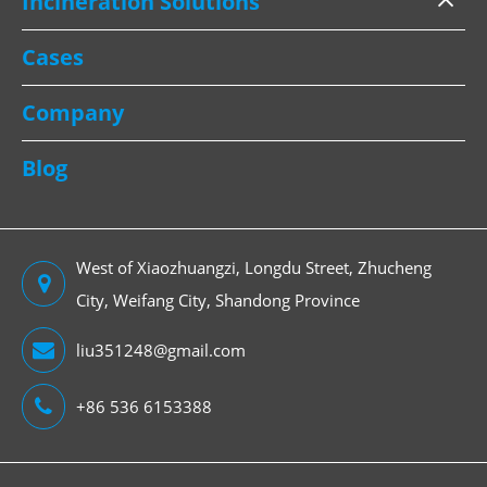
Incineration Solutions
Cases
Company
Blog
West of Xiaozhuangzi, Longdu Street, Zhucheng
City, Weifang City, Shandong Province
liu351248@gmail.com
+86 536 6153388