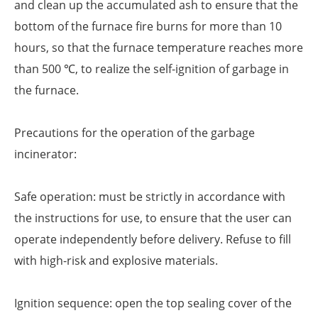
and clean up the accumulated ash to ensure that the
bottom of the furnace fire burns for more than 10
hours, so that the furnace temperature reaches more
than 500 ℃, to realize the self-ignition of garbage in
the furnace.
Precautions for the operation of the garbage
incinerator:
Safe operation: must be strictly in accordance with
the instructions for use, to ensure that the user can
operate independently before delivery. Refuse to fill
with high-risk and explosive materials.
Ignition sequence: open the top sealing cover of the