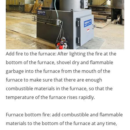
Add fire to the furnace: After lighting the fire at the
bottom of the furnace, shovel dry and flammable
garbage into the furnace from the mouth of the
furnace to make sure that there are enough
combustible materials in the furnace, so that the
temperature of the furnace rises rapidly.
Furnace bottom fire: add combustible and flammable
materials to the bottom of the furnace at any time,