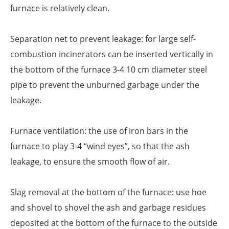
furnace is relatively clean.
Separation net to prevent leakage: for large self-
combustion incinerators can be inserted vertically in
the bottom of the furnace 3-4 10 cm diameter steel
pipe to prevent the unburned garbage under the
leakage.
Furnace ventilation: the use of iron bars in the
furnace to play 3-4 “wind eyes”, so that the ash
leakage, to ensure the smooth flow of air.
Slag removal at the bottom of the furnace: use hoe
and shovel to shovel the ash and garbage residues
deposited at the bottom of the furnace to the outside