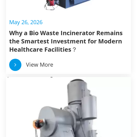
May 26, 2026
Why a Bio Waste Incinerator Remains
the Smartest Investment for Modern
Healthcare Facilities？
View More