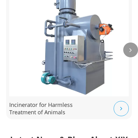
Incinerator for Harmless
Treatment of Animals