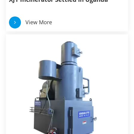
View More