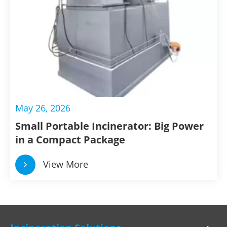
May 26, 2026
Small Portable Incinerator: Big Power
in a Compact Package
View More