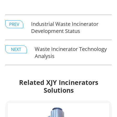
Industrial Waste Incinerator
PREV
Development Status
Waste Incinerator Technology
NEXT
Analysis
Related XJY Incinerators
Solutions