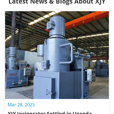
Latest News & Blogs About XJY
Mar 28, 2025
XJY Incinerator Settled in Uganda