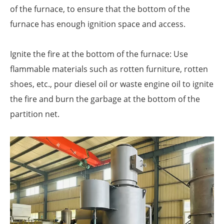
of the furnace, to ensure that the bottom of the
furnace has enough ignition space and access.
Ignite the fire at the bottom of the furnace: Use
flammable materials such as rotten furniture, rotten
shoes, etc., pour diesel oil or waste engine oil to ignite
the fire and burn the garbage at the bottom of the
partition net.