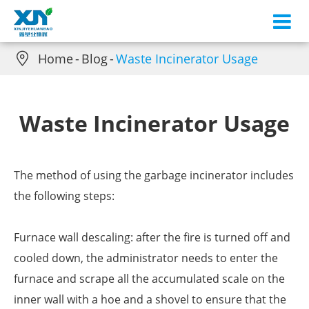

Home
Blog
Waste Incinerator Usage
Waste Incinerator Usage
The method of using the garbage incinerator includes
the following steps:
Furnace wall descaling: after the fire is turned off and
cooled down, the administrator needs to enter the
furnace and scrape all the accumulated scale on the
inner wall with a hoe and a shovel to ensure that the