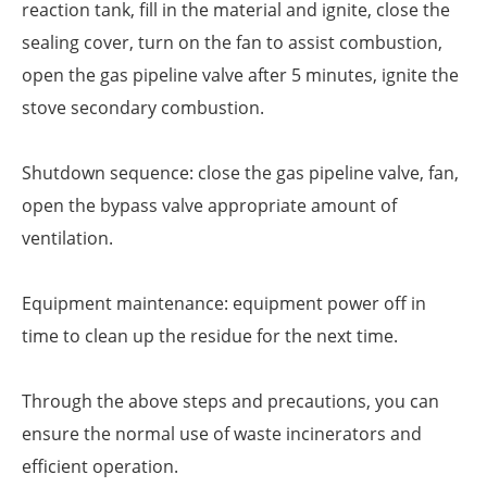
reaction tank, fill in the material and ignite, close the
sealing cover, turn on the fan to assist combustion,
open the gas pipeline valve after 5 minutes, ignite the
stove secondary combustion.
Shutdown sequence: close the gas pipeline valve, fan,
open the bypass valve appropriate amount of
ventilation.
Equipment maintenance: equipment power off in
time to clean up the residue for the next time.
Through the above steps and precautions, you can
ensure the normal use of waste incinerators and
efficient operation.