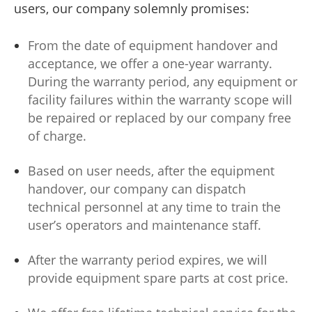
users, our company solemnly promises:
From the date of equipment handover and
acceptance, we offer a one-year warranty.
During the warranty period, any equipment or
facility failures within the warranty scope will
be repaired or replaced by our company free
of charge.
Based on user needs, after the equipment
handover, our company can dispatch
technical personnel at any time to train the
user’s operators and maintenance staff.
After the warranty period expires, we will
provide equipment spare parts at cost price.