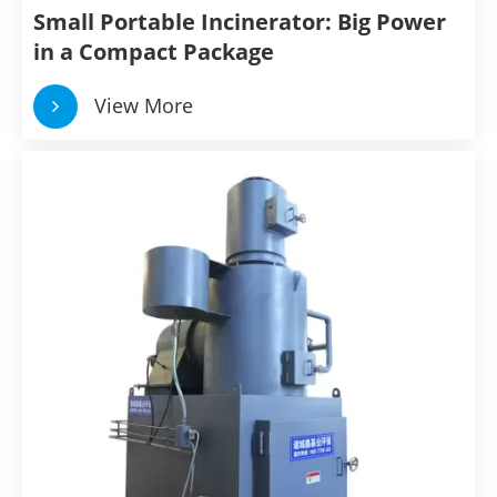
Small Portable Incinerator: Big Power
in a Compact Package
View More