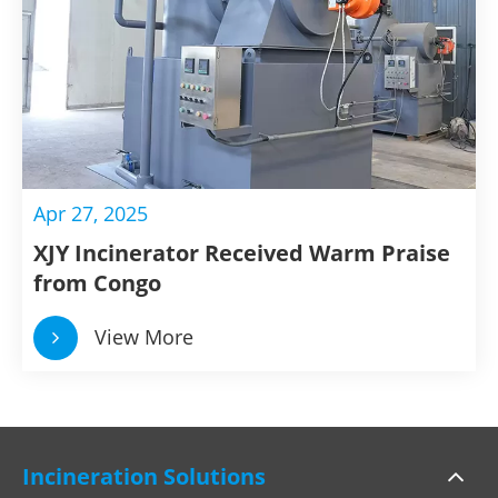
Apr 27, 2025
XJY Incinerator Received Warm Praise
from Congo
View More
Incineration Solutions