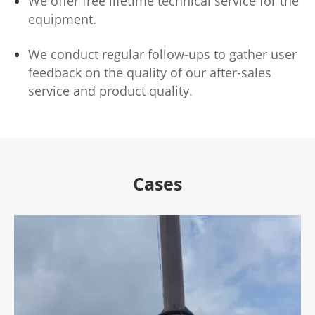
We offer free lifetime technical service for the
equipment.
We conduct regular follow-ups to gather user
feedback on the quality of our after-sales
service and product quality.
Cases