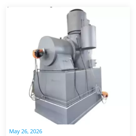
May 26, 2026