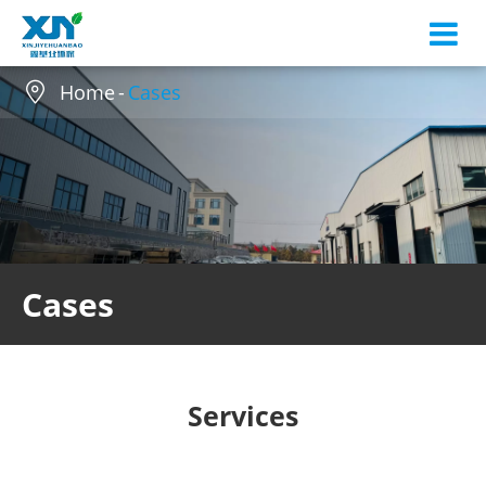

Home
Cases
Cases
Services