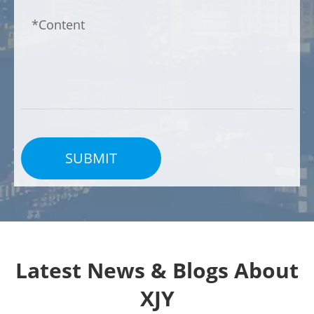
SUBMIT
Latest News & Blogs About
XJY