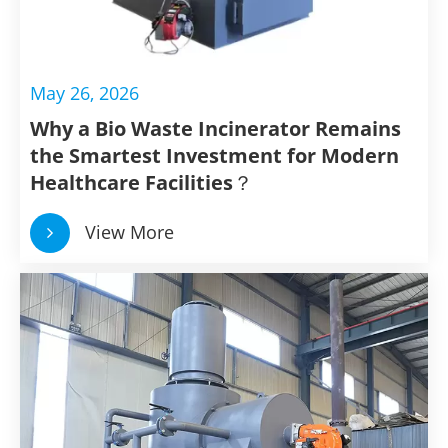
May 26, 2026
Why a Bio Waste Incinerator Remains
the Smartest Investment for Modern
Healthcare Facilities？
View More