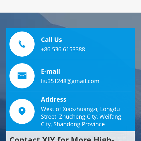
Call Us

+86 536 6153388
E-mail

liu351248@gmail.com
Address
West of Xiaozhuangzi, Longdu

Street, Zhucheng City, Weifang
City, Shandong Province
Contact XJY for More High-