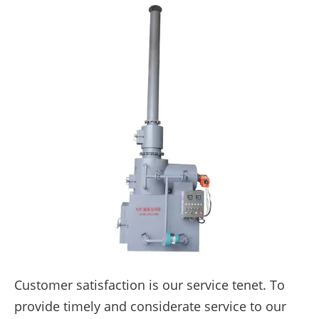
Customer satisfaction is our service tenet. To
provide timely and considerate service to our