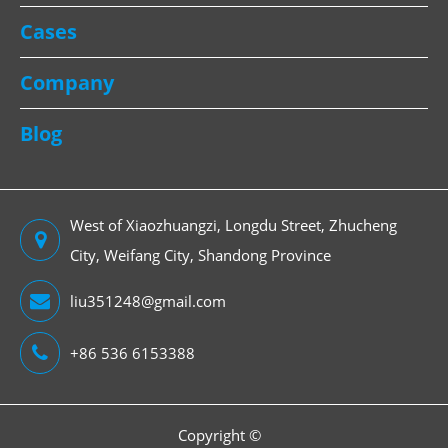
Cases
Company
Blog
West of Xiaozhuangzi, Longdu Street, Zhucheng
City, Weifang City, Shandong Province
liu351248@gmail.com
+86 536 6153388
Copyright ©