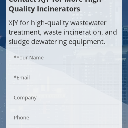
Quality Incinerators
XJY for high-quality wastewater
treatment, waste incineration, and
sludge dewatering equipment.