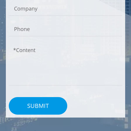
Dual Chamber Design
Many animal carcass/waste incinerators feature a
dual-chamber design. The primary chamber is
used for the initial combustion of waste, while the
secondary chamber ensures complete combustion
of gases, reducing emissions and the formation of
harmful byproducts.
Emission Control Systems
SUBMIT
To comply with environmental regulations, animal
carcass/waste incinerators are equipped with
advanced emission control systems. These