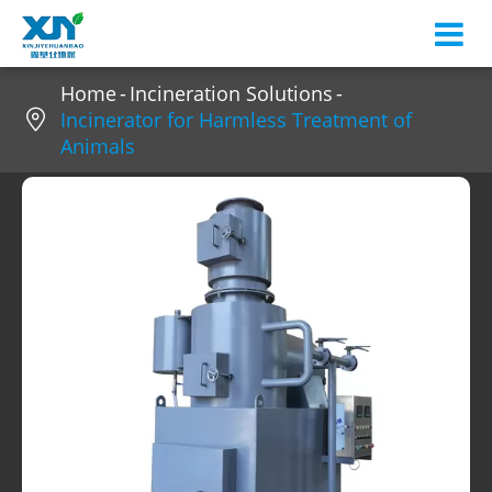
Home
Incineration Solutions

Incinerator for Harmless Treatment of
Animals