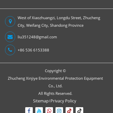
West of Xiaozhuangzi, Longdu Street, Zhucheng
City, Weifang City, Shandong Province
liu351248@gmail.com
+86 536 6153388
Copyright ©
Zhucheng Xinjiye Environmental Protection Equipment
Co., Ltd.
All Rights Reserved.
Sitemap
Privacy Policy

