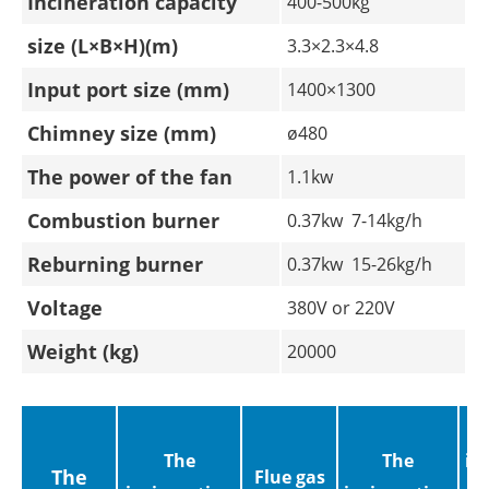
Incineration capacity
400-500kg
size (L×B×H)(m)
3.3×2.3×4.8
Input port size (mm)
1400×1300
Chimney size (mm)
ø480
The power of the fan
1.1kw
Combustion burner
0.37kw 7-14kg/h
Reburning burner
0.37kw 15-26kg/h
Voltage
380V or 220V
Weight (kg)
20000
The
The
in
The
Flue gas