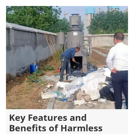
Key Features and
Benefits of Harmless