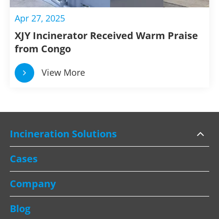
Apr 27, 2025
XJY Incinerator Received Warm Praise
from Congo
View More
Incineration Solutions
Cases
Company
Blog