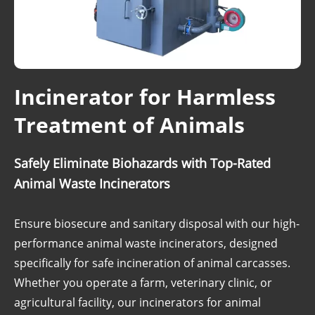
Incinerator for Harmless
Treatment of Animals
Safely Eliminate Biohazards with Top-Rated
Animal Waste Incinerators
Ensure biosecure and sanitary disposal with our high-
performance animal waste incinerators, designed
specifically for safe incineration of animal carcasses.
Whether you operate a farm, veterinary clinic, or
agricultural facility, our incinerators for animal