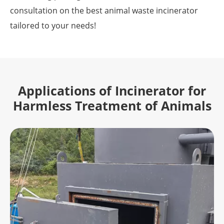
consultation on the best animal waste incinerator
tailored to your needs!
Applications of Incinerator for
Harmless Treatment of Animals