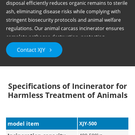
disposal efficiently reduces organic remains to sterile
ash, eliminating disease risks while complying with
stringent biosecurity protocols and animal welfare
regulations. Our animal carcass incinerator ensures
complete pathogen destruction, protecting
surrounding ecosystems.
Contact XJY
Specifications of Incinerator for
Harmless Treatment of Animals
model item
XJY-500