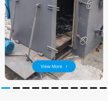
View More