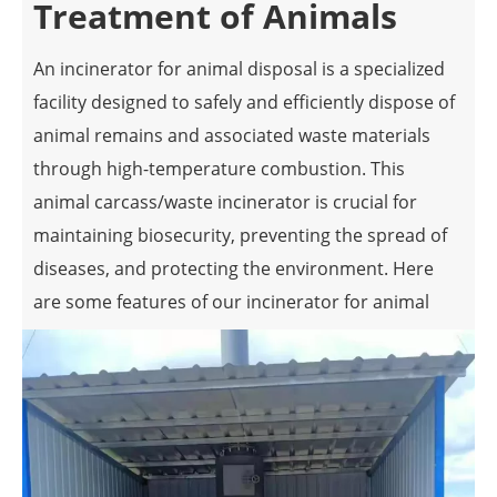
Treatment of Animals
An incinerator for animal disposal is a specialized
facility designed to safely and efficiently dispose of
animal remains and associated waste materials
through high-temperature combustion. This
animal carcass/waste incinerator is crucial for
maintaining biosecurity, preventing the spread of
diseases, and protecting the environment. Here
are some features of our incinerator for animal
disposal:
High-Temperature Combustion
Incinerators for animal disposal operate at