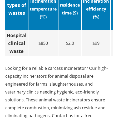
incineration
incineration
types of
residence
temperature
efficiency
wastes
time (S)
(℃)
(%)
ig
Hospital
clinical
≥850
≥2.0
≥99
waste
Looking for a reliable carcass incinerator? Our high-
capacity incinerators for animal disposal are
engineered for farms, slaughterhouses, and
veterinary clinics needing hygienic, eco-friendly
solutions. These animal waste incinerators ensure
complete combustion, minimizing ash residue and
eliminating pathogens. Contact us for a free