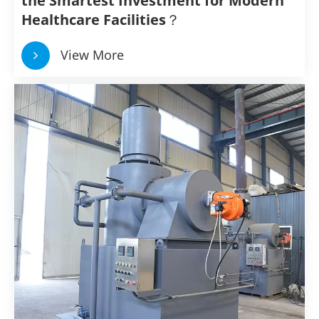
the Smartest Investment for Modern
Healthcare Facilities？
View More