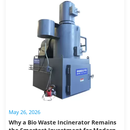
maintaining a clean and safe environment for both
animals and visitors.
Conclusion
Incinerators for animal disposal offer a sustainable
and efficient solution for managing animal waste.
These incinerators for animal disposal provide
significant benefits in terms of biosecurity,
environmental protection, and waste volume
reduction. By choosing incineration, facilities can
ensure the safe and responsible disposal of animal
remains, contributing to a cleaner and healthier
May 26, 2026
environment.
Why a Bio Waste Incinerator Remains